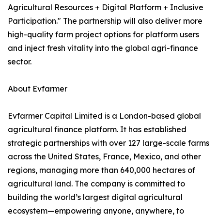
Agricultural Resources + Digital Platform + Inclusive
Participation." The partnership will also deliver more
high-quality farm project options for platform users
and inject fresh vitality into the global agri-finance
sector.
About Evfarmer
Evfarmer Capital Limited is a London-based global
agricultural finance platform. It has established
strategic partnerships with over 127 large-scale farms
across the United States, France, Mexico, and other
regions, managing more than 640,000 hectares of
agricultural land. The company is committed to
building the world’s largest digital agricultural
ecosystem—empowering anyone, anywhere, to