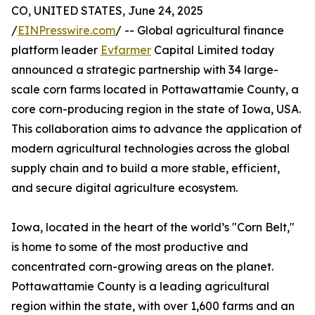
CO, UNITED STATES, June 24, 2025
/
EINPresswire.com
/ -- Global agricultural finance
platform leader
Evfarmer
Capital Limited today
announced a strategic partnership with 34 large-
scale corn farms located in Pottawattamie County, a
core corn-producing region in the state of Iowa, USA.
This collaboration aims to advance the application of
modern agricultural technologies across the global
supply chain and to build a more stable, efficient,
and secure digital agriculture ecosystem.
Iowa, located in the heart of the world’s "Corn Belt,"
is home to some of the most productive and
concentrated corn-growing areas on the planet.
Pottawattamie County is a leading agricultural
region within the state, with over 1,600 farms and an