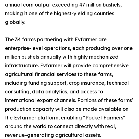
annual corn output exceeding 47 million bushels,
making it one of the highest-yielding counties
globally.
The 34 farms partnering with Evfarmer are
enterprise-level operations, each producing over one
million bushels annually with highly mechanized
infrastructure. Evfarmer will provide comprehensive
agricultural financial services to these farms,
including funding support, crop insurance, technical
consulting, data analytics, and access to
international export channels. Portions of these farms'
production capacity will also be made available on
the Evfarmer platform, enabling "Pocket Farmers"
around the world to connect directly with real,
revenue-generating agricultural assets.