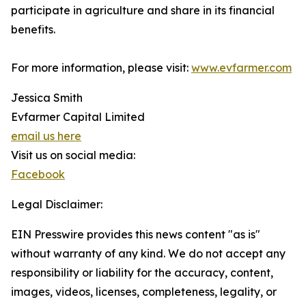
participate in agriculture and share in its financial
benefits.
For more information, please visit:
www.evfarmer.com
Jessica Smith
Evfarmer Capital Limited
email us here
Visit us on social media:
Facebook
Legal Disclaimer:
EIN Presswire provides this news content "as is"
without warranty of any kind. We do not accept any
responsibility or liability for the accuracy, content,
images, videos, licenses, completeness, legality, or