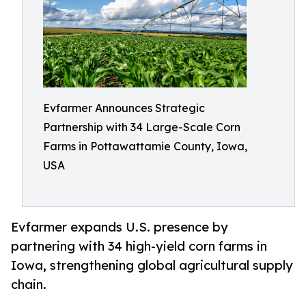
Evfarmer Announces Strategic
Partnership with 34 Large-Scale Corn
Farms in Pottawattamie County, Iowa,
USA
Evfarmer expands U.S. presence by
partnering with 34 high-yield corn farms in
Iowa, strengthening global agricultural supply
chain.