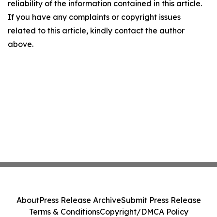
reliability of the information contained in this article.
If you have any complaints or copyright issues
related to this article, kindly contact the author
above.
About
Press Release Archive
Submit Press Release
Terms & Conditions
Copyright/DMCA Policy