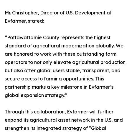
Mr. Christopher, Director of U.S. Development at
Evfarmer, stated:
“Pottawattamie County represents the highest
standard of agricultural modernization globally. We
are honored to work with these outstanding farm
operators to not only elevate agricultural production
but also offer global users stable, transparent, and
secure access to farming opportunities. This
partnership marks a key milestone in Evfarmer’s
global expansion strategy.”
Through this collaboration, Evfarmer will further
expand its agricultural asset network in the U.S. and
strengthen its integrated strategy of "Global