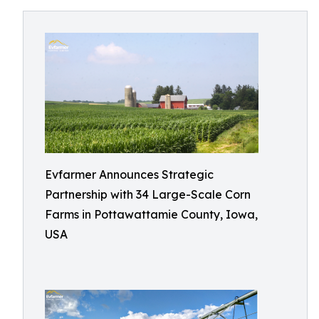
Evfarmer Announces Strategic
Partnership with 34 Large-Scale Corn
Farms in Pottawattamie County, Iowa,
USA