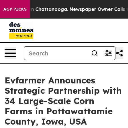
e
Chaos in Chattanooga. Newspaper Owner Calls the Pe
AGP PICKS
Evfarmer Announces
Strategic Partnership with
34 Large-Scale Corn
Farms in Pottawattamie
County, Iowa, USA