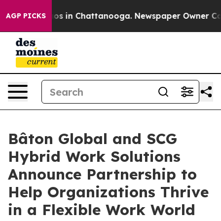
llapse
Chaos in Chattanooga. Newspaper Owner Calls t
AGP PICKS
Bâton Global and SCG
Hybrid Work Solutions
Announce Partnership to
Help Organizations Thrive
in a Flexible Work World