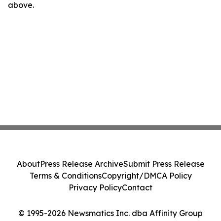
above.
About
Press Release Archive
Submit Press Release
Terms & Conditions
Copyright/DMCA Policy
Privacy Policy
Contact
© 1995-2026 Newsmatics Inc. dba Affinity Group