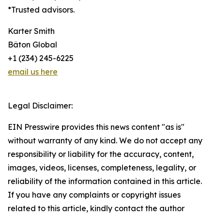
*Trusted advisors.
Karter Smith
Bâton Global
+1 (234) 245-6225
email us here
Legal Disclaimer:
EIN Presswire provides this news content "as is"
without warranty of any kind. We do not accept any
responsibility or liability for the accuracy, content,
images, videos, licenses, completeness, legality, or
reliability of the information contained in this article.
If you have any complaints or copyright issues
related to this article, kindly contact the author