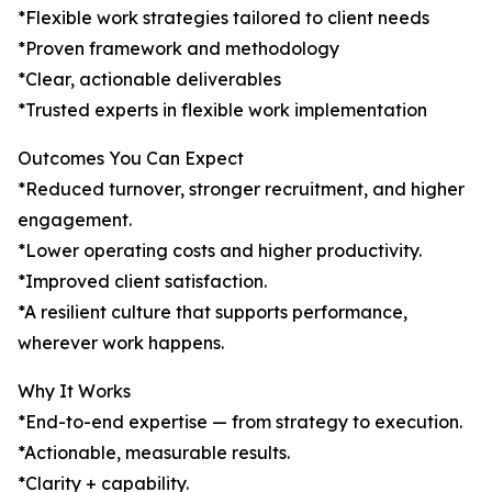
*Flexible work strategies tailored to client needs
*Proven framework and methodology
*Clear, actionable deliverables
*Trusted experts in flexible work implementation
Outcomes You Can Expect
*Reduced turnover, stronger recruitment, and higher
engagement.
*Lower operating costs and higher productivity.
*Improved client satisfaction.
*A resilient culture that supports performance,
wherever work happens.
Why It Works
*End-to-end expertise — from strategy to execution.
*Actionable, measurable results.
*Clarity + capability.