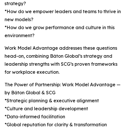
strategy?
*How do we empower leaders and teams to thrive in
new models?
*How do we grow performance and culture in this
environment?
Work Model Advantage addresses these questions
head-on, combining Bâton Global’s strategy and
leadership strengths with SCG’s proven frameworks
for workplace execution.
The Power of Partnership: Work Model Advantage —
by Bâton Global & SCG
*Strategic planning & executive alignment
*Culture and leadership development
*Data-informed facilitation
*Global reputation for clarity & transformation