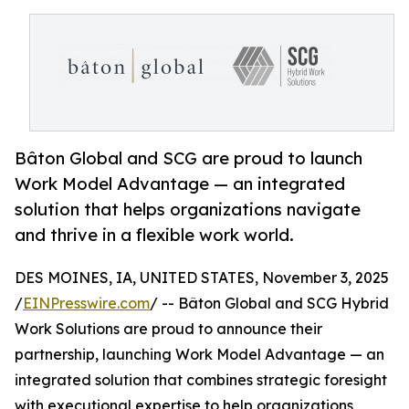
Bâton Global and SCG are proud to launch
Work Model Advantage — an integrated
solution that helps organizations navigate
and thrive in a flexible work world.
DES MOINES, IA, UNITED STATES, November 3, 2025
/
EINPresswire.com
/ -- Bâton Global and SCG Hybrid
Work Solutions are proud to announce their
partnership, launching Work Model Advantage — an
integrated solution that combines strategic foresight
with executional expertise to help organizations