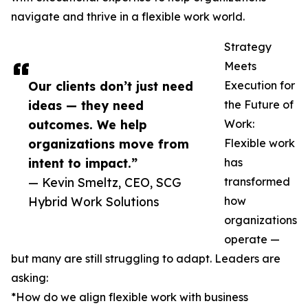
navigate and thrive in a flexible work world.
Strategy
Meets
Our clients don’t just need
Execution for
ideas — they need
the Future of
outcomes. We help
Work:
organizations move from
Flexible work
intent to impact.”
has
— Kevin Smeltz, CEO, SCG
transformed
Hybrid Work Solutions
how
organizations
operate —
but many are still struggling to adapt. Leaders are
asking:
*How do we align flexible work with business